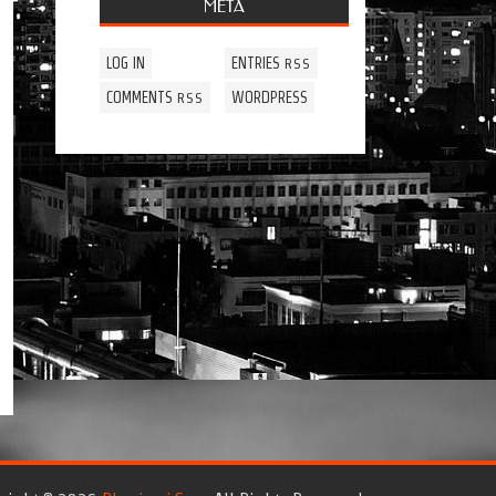
META
LOG IN
ENTRIES
RSS
COMMENTS
WORDPRESS
RSS