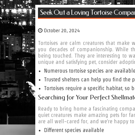
Seek Out a Loving Tortoise Compa
October 20, 2024
Tortoises are calm creatures that make 
you decades of companionship. While they
being touched. They are interesting to wa
unique and satisfying pet, consider adoptin
Numerous tortoise species are available
Trusted shelters can help you find the pe
Tortoises require a specific habitat, so
Searching for Your Perfect Shellmate
Ready to bring home a fascinating compani
quiet creatures make amazing pets for fami
are all well-cared for, and we're happy to
Different species available