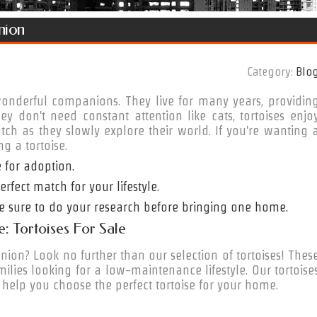
nion
Category:
Blo
wonderful companions. They live for many years, providin
 don't need constant attention like cats, tortoises enjo
tch as they slowly explore their world. If you're wanting 
g a tortoise.
 for adoption.
rfect match for your lifestyle.
 be sure to do your research before bringing one home.
: Tortoises For Sale
on? Look no further than our selection of tortoises! Thes
lies looking for a low-maintenance lifestyle. Our tortoise
 help you choose the perfect tortoise for your home.