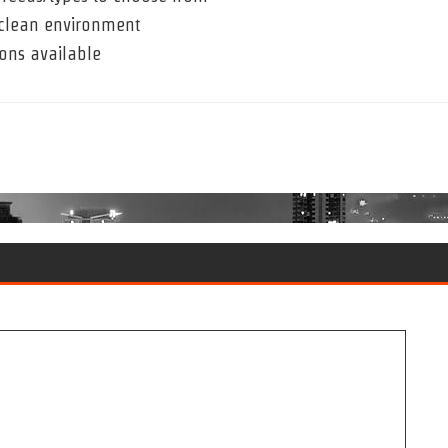
a clean environment
ons available