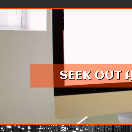
Skip to content
SEEK OUT 