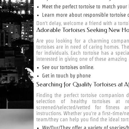
Meet the perfect tortoise to match your l
Learn more about responsible tortoise 
Don't delay, welcome a friend with a torto
Adorable Tortoises Seeking New H
Are you looking for a charming compan
tortoises are in need of caring homes. The
for individuals. Each tortoise has a specia
interested in giving one of these amazing
See our tortoises online.
Get in touch by phone
Searching for Quality Tortoises at A
Finding the perfect tortoise companion 
selection of healthy tortoises at rea
screened/selected/vetted for fitness
instructions. Whether you're a first-time
team/they can help you find the ideal tor
We/Our/They offer a variety of species/