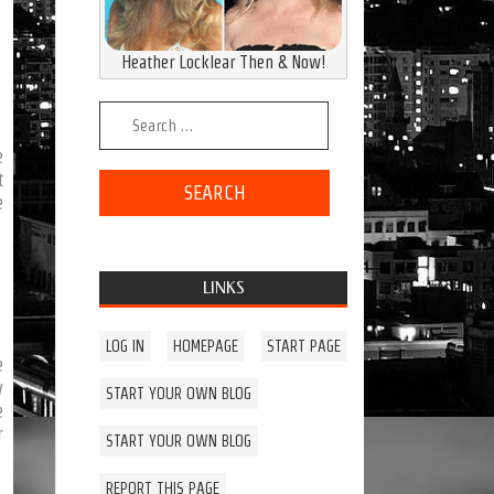
Heather Locklear Then & Now!
Search for:
e
t
e
LINKS
LOG IN
HOMEPAGE
START PAGE
e
y
START YOUR OWN BLOG
e
r
START YOUR OWN BLOG
REPORT THIS PAGE