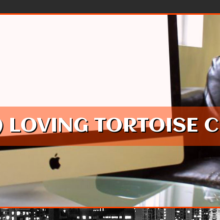
A LOVING TORTOISE