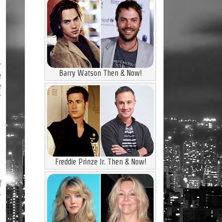
r
Barry Watson Then & Now!
e
e
r
Freddie Prinze Jr. Then & Now!
f
-