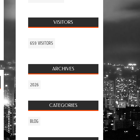
VISITORS
659 VISITORS
ARCHIVES
2026
CATEGORIES
BLOG