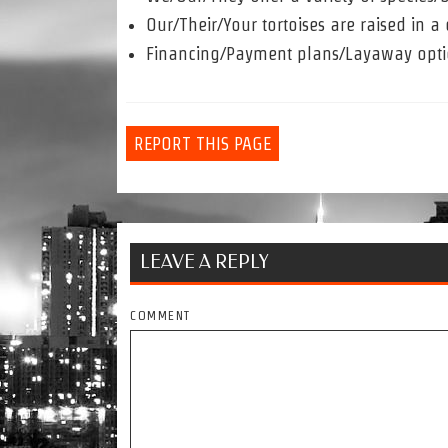
Our/Their/Your tortoises are raised in 
Financing/Payment plans/Layaway opti
REPORT THIS PAGE
LEAVE A REPLY
COMMENT