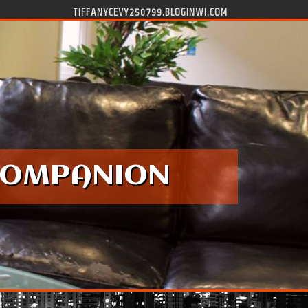
TIFFANYCEVY250799.BLOGINWI.COM
 COMPANION