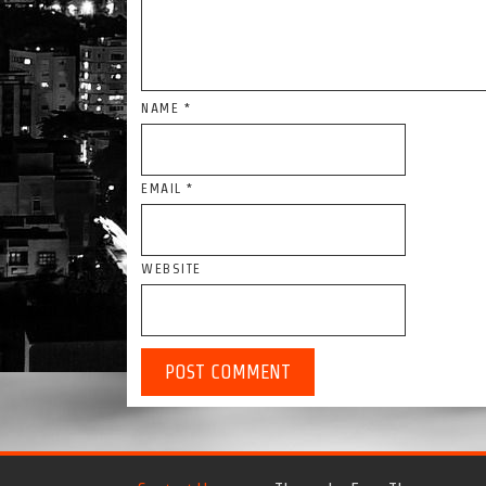
NAME
*
EMAIL
*
WEBSITE