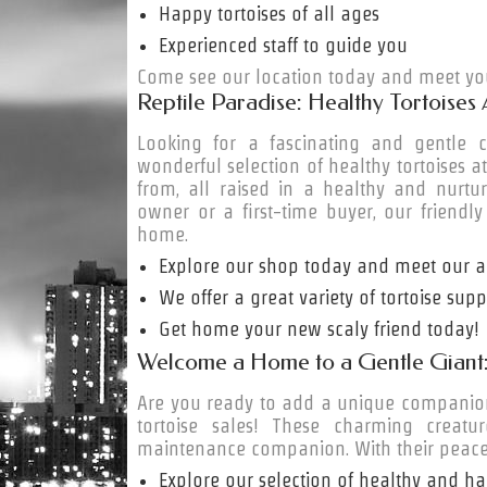
Happy tortoises of all ages
Experienced staff to guide you
Come see our location today and meet you
Reptile Paradise: Healthy Tortoises 
Looking for a fascinating and gentl
wonderful selection of healthy tortoises a
from, all raised in a healthy and nurtu
owner or a first-time buyer, our friendly
home.
Explore our shop today and meet our ad
We offer a great variety of tortoise sup
Get home your new scaly friend today!
Welcome a Home to a Gentle Giant: 
Are you ready to add a unique companion 
tortoise sales! These charming creatu
maintenance companion. With their peace
Explore our selection of healthy and ha