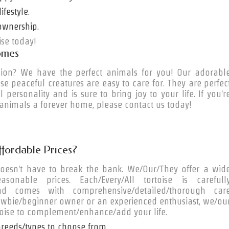
ifestyle.
ownership.
ise today!
omes
ion? We have the perfect animals for you! Our adorabl
se peaceful creatures are easy to care for. They are perfec
l personality and is sure to bring joy to your life. If you'r
 animals a forever home, please contact us today!
ffordable Prices?
doesn't have to break the bank. We/Our/They offer a wid
sonable prices. Each/Every/All tortoise is carefull
 and comes with comprehensive/detailed/thorough car
/newbie/beginner owner or an experienced enthusiast, we/ou
toise to complement/enhance/add your life.
breeds/types to choose from