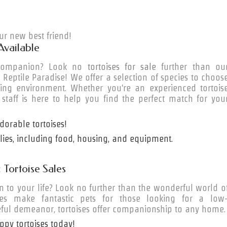
r new best friend!
Available
e companion? Look no
tortoises for sale
further than ou
t Reptile Paradise! We offer a selection of species to choos
ring environment. Whether you're an experienced tortois
 staff is here to help you find the perfect match for you
orable tortoises!
plies, including food, housing, and equipment.
Tortoise Sales
to your life? Look no further than the wonderful world o
res make fantastic pets for those looking for a low
ful demeanor, tortoises offer companionship to any home.
ppy tortoises today!