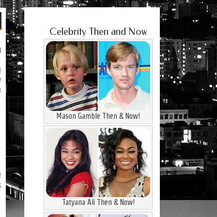
Celebrity Then and Now
g
g
y
a
Mason Gamble Then & Now!
e
s
Tatyana Ali Then & Now!